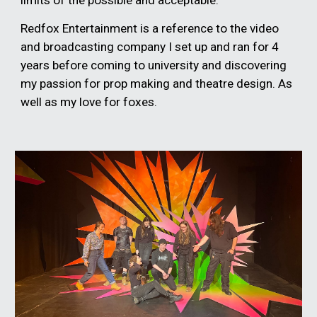
limits of the possible and acceptable.
Redfox Entertainment is a reference to the video
and broadcasting company I set up and ran for 4
years before coming to university and discovering
my passion for prop making and theatre design. As
well as my love for foxes.