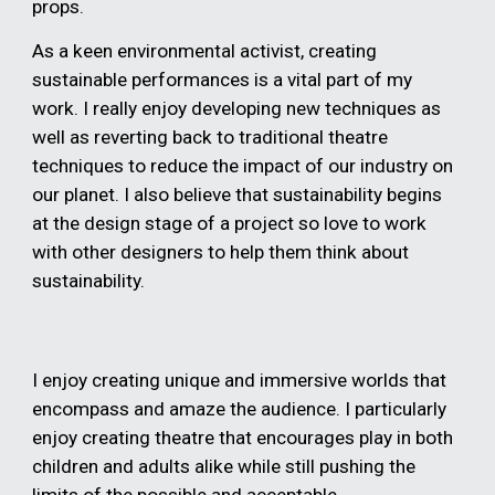
props.
As a keen environmental activist, creating
sustainable performances is a vital part of my
work. I really enjoy developing new techniques as
well as reverting back to traditional theatre
techniques to reduce the impact of our industry on
our planet. I also believe that sustainability begins
at the design stage of a project so love to work
with other designers to help them think about
sustainability.
I enjoy creating unique and immersive worlds that
encompass and amaze the audience. I particularly
enjoy creating theatre that encourages play in both
children and adults alike while still pushing the