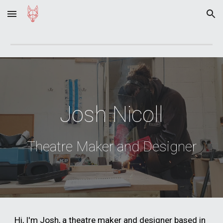
Skip to main content
Skip to navigation
Josh Nicoll
Theatre Maker and Designer
Hi, I'm Josh, a theatre maker and designer based in