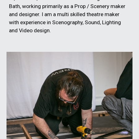
Bath, working primarily as a Prop / Scenery maker
and designer. I am a multi skilled theatre maker
with experience in Scenography, Sound, Lighting
and Video design.