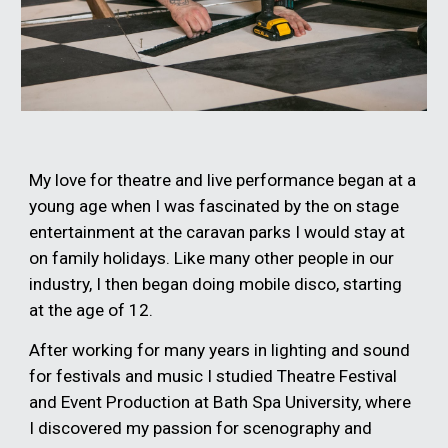
My love for theatre and live performance began at a
young age when I was fascinated by the on stage
entertainment at the caravan parks I would stay at
on family holidays. Like many other people in our
industry, I then began doing mobile disco, starting
at the age of 12.
After working for many years in lighting and sound
for festivals and music I studied Theatre Festival
and Event Production at Bath Spa University, where
I discovered my passion for scenography and