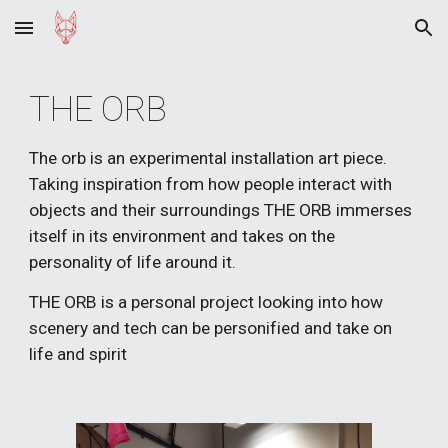
Skip to main content
Skip to navigation
THE ORB 
The orb is an experimental installation art piece. 
Taking inspiration from how people interact with 
objects and their surroundings THE ORB immerses 
itself in its environment and takes on the 
personality of life around it.
THE ORB is a personal project looking into how 
scenery and tech can be personified and take on 
life and spirit